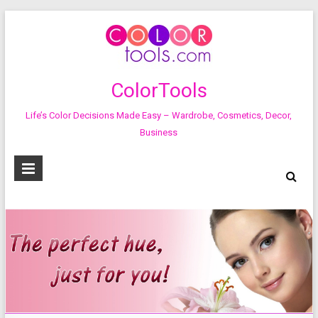
ColorTools
Life’s Color Decisions Made Easy – Wardrobe, Cosmetics, Decor,
Business