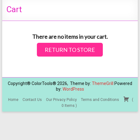
Cart
There are no items in your cart.
RETURN TO STORE
Copyright® ColorTools® 2026, Theme by:
ThemeGrill
Powered
by:
WordPress
Home
Contact Us
Our Privacy Policy
Terms and Conditions
(
0
Items
)