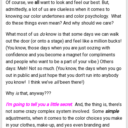
Of course, we
all
want to look and feel our best. But,
admittedly, a lot of us are clueless when it comes to
knowing our color undertones and color psychology. What
do these things even mean? And why should we care?
What most of us
do
know is that some days we can walk
out the door (or onto a stage) and feel like a million bucks!
(You know, those days when you are just oozing with
confidence and you become a magnet for compliments
and people who want to be a part of your vibe.) Others
days: Meh! Not so much. (You know, the days when you go
out in public and just hope that you don’t run into anybody
you know! I think we’ve
all
been there!)
Why
is
that, anyway???
I’m going to tell you a little secret
. And, the thing is, there’s
not some crazy complex system involved. Some
simple
adjustments, when it comes to the color choices you make
in your clothes, make-up, and yes even branding and