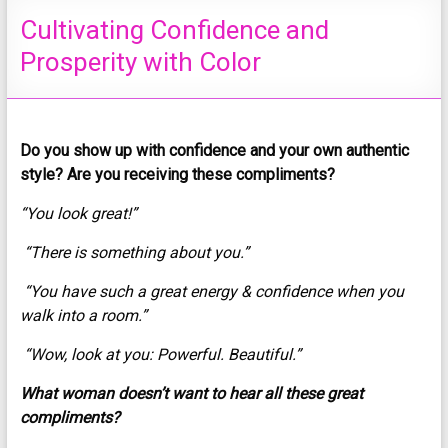
Cultivating Confidence and
Prosperity with Color
Do you show up with confidence and your own authentic
style? Are you receiving these compliments?
“You look great!”
“There is something about you.”
“You have such a great energy & confidence when you
walk into a room.”
“Wow, look at you: Powerful. Beautiful.”
What woman doesn’t want to hear all these great
compliments?