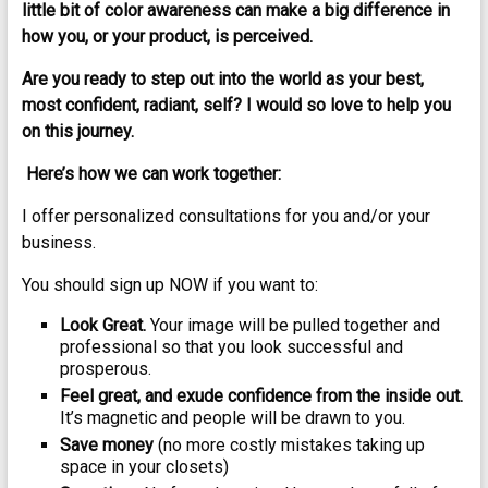
little bit of color awareness can make a big difference in
how you, or your product, is perceived.
Are you ready to step out into the world as your best,
most confident, radiant, self? I would so love to help you
on this journey.
Here’s how we can work together:
I offer personalized consultations for you and/or your
business.
You should sign up NOW if you want to:
Look Great.
Your image will be pulled together and
professional so that you look successful and
prosperous.
Feel great, and exude confidence from the inside out.
It’s magnetic and people will be drawn to you.
Save money
(no more costly mistakes taking up
space in your closets)