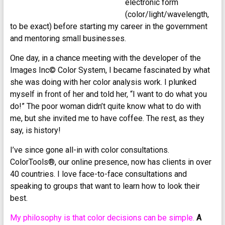
electronic form
(color/light/wavelength,
to be exact) before starting my career in the government
and mentoring small businesses.
One day, in a chance meeting with the developer of the
Images Inc© Color System, I became fascinated by what
she was doing with her color analysis work. I plunked
myself in front of her and told her, “I want to do what you
do!” The poor woman didn’t quite know what to do with
me, but she invited me to have coffee. The rest, as they
say, is history!
I’ve since gone all-in with color consultations.
ColorTools®, our online presence, now has clients in over
40 countries. I love face-to-face consultations and
speaking to groups that want to learn how to look their
best.
My philosophy is that color decisions can be simple.
A