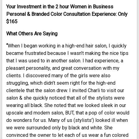
Your Investment in the 2 hour Women in Business
Personal & Branded Color Consultation Experience: Only
$165
What Others Are Saying
“
When I began working in a high-end hair salon, I quickly
became frustrated because I wasn’t making the nice tips
that I was used to in another salon. I had experience, a
pleasant personality, and great conversation with my
clients. I discovered many of the girls were also
struggling, which didn’t seem right for the high-end
clientele that the salon drew. I invited Charli to visit our
salon & she quickly noticed that all of the stylists were
wearing all black. She noted that we looked sleek in our
upscale and modern salon, BUT, that a pop of color would
do wonders for us. Many of us (stylists’) looked ill when
we were surrounded only by black and white. She
convinced the owner to let each of us wear a fun colored