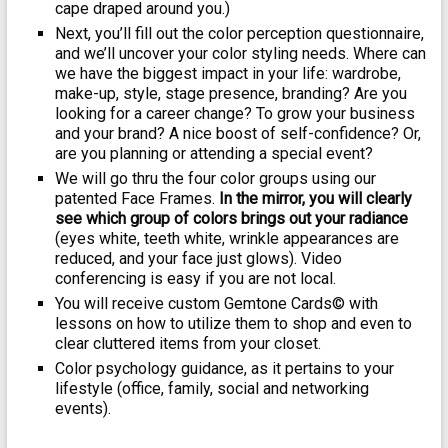
cape draped around you.)
Next, you’ll fill out the color perception questionnaire,
and we’ll uncover your color styling needs. Where can
we have the biggest impact in your life: wardrobe,
make-up, style, stage presence, branding? Are you
looking for a career change? To grow your business
and your brand? A nice boost of self-confidence? Or,
are you planning or attending a special event?
We will go thru the four color groups using our
patented Face Frames.
In the mirror, you will clearly
see which group of colors brings out your radiance
(eyes white, teeth white, wrinkle appearances are
reduced, and your face just glows). Video
conferencing is easy if you are not local.
You will receive custom Gemtone Cards© with
lessons on how to utilize them to shop and even to
clear cluttered items from your closet.
Color psychology guidance, as it pertains to your
lifestyle (office, family, social and networking
events).