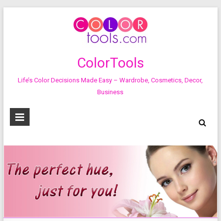
ColorTools
Life’s Color Decisions Made Easy – Wardrobe, Cosmetics, Decor,
Business