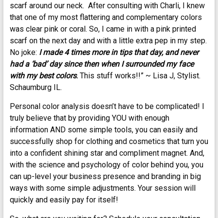
scarf around our neck. After consulting with Charli, I knew
that one of my most flattering and complementary colors
was clear pink or coral. So, I came in with a pink printed
scarf on the next day and with a little extra pep in my step.
No joke:
I made 4 times more in tips that day, and never
had a ‘bad’ day since then when I surrounded my face
with my best colors
.
This stuff works!!” ~ Lisa J, Stylist.
Schaumburg IL.
Personal color analysis doesn’t have to be complicated! I
truly believe that by providing YOU with enough
information AND some simple tools, you can easily and
successfully shop for clothing and cosmetics that turn you
into a confident shining star and compliment magnet. And,
with the science and psychology of color behind you, you
can up-level your business presence and branding in big
ways with some simple adjustments. Your session will
quickly and easily pay for itself!