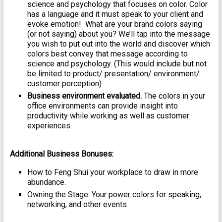
science and psychology that focuses on color. Color
has a language and it must speak to your client and
evoke emotion! What are your brand colors saying
(or not saying) about you? We’ll tap into the message
you wish to put out into the world and discover which
colors best convey that message according to
science and psychology. (This would include but not
be limited to product/ presentation/ environment/
customer perception)
Business environment evaluated.
The colors in your
office environments can provide insight into
productivity while working as well as customer
experiences.
Additional Business Bonuses:
How to Feng Shui your workplace to draw in more
abundance.
Owning the Stage: Your power colors for speaking,
networking, and other events