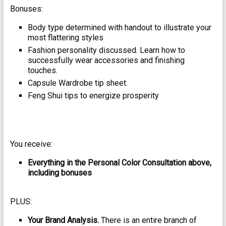
Bonuses:
Body type determined with handout to illustrate your
most flattering styles
Fashion personality discussed. Learn how to
successfully wear accessories and finishing
touches.
Capsule Wardrobe tip sheet.
Feng Shui tips to energize prosperity
You receive:
Everything in the Personal Color Consultation above,
including bonuses
PLUS:
Your Brand Analysis.
There is an entire branch of