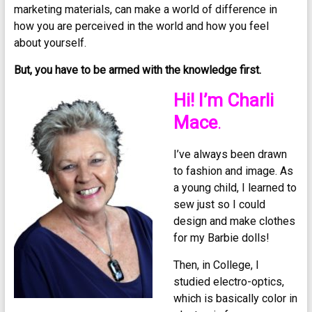
marketing materials, can make a world of difference in
how you are perceived in the world and how you feel
about yourself.
But, you have to be armed with the knowledge first.
Hi! I’m Charli
Mace
.
I’ve always been drawn
to fashion and image. As
a young child, I learned to
sew just so I could
design and make clothes
for my Barbie dolls!
Then, in College, I
studied electro-optics,
which is basically color in