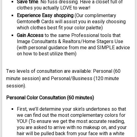
Save time
. No fuss dressing. Have a closet full of
clothes you actually LOVE to wear!
Experience Easy shopping
(Our complimentary
Gemtone® Cards will assist you in easily choosing
which clothes best fit your color palette)
Gain Access
to the same Professional tools that
Image Consultants & Realtors/Home Stagers Use
(with personal guidance from me and SIMPLE advice
on how to best utilize them)
Two levels of consultation are available: Personal (60
minute session) and Personal/Business (120 minute
session).
Personal Color Consultation (60 minutes)
First, we’ll determine your skin’s undertones so that
we can find out the most complementary colors for
YOU! (To ensure we get the most accurate reading,
you are asked to arrive with no makeup on, and your
hair will be pulled back from your face with a white