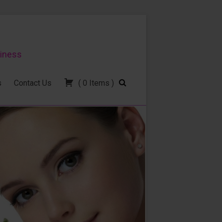
siness
s
Contact Us
(
0
Items
)