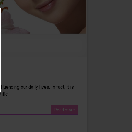
encing our daily lives. In fact, it is
ific
Read more