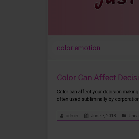
color emotion
Color Can Affect Deci
Color can affect your decision making p
often used subliminally by corporatio
admin
June 7, 2018
Unca