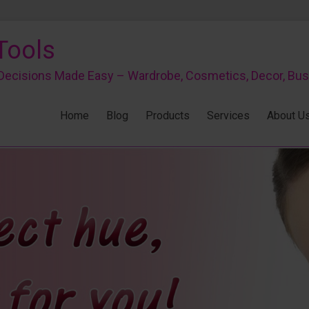
Tools
r Decisions Made Easy – Wardrobe, Cosmetics, Decor, Bu
Home
Blog
Products
Services
About U