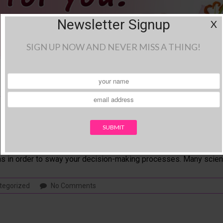
Newsletter Signup
X
SIGN UP NOW AND NEVER MISS A THING!
sion Making
rocess. Color, like many forms of sensory input, has a way of influ
ns in order to sway your decision-making processes. Many scient
tegorized
No Comments