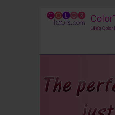
Color
Life’s Colo