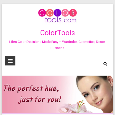
ColorTools
Life’s Color Decisions Made Easy – Wardrobe, Cosmetics, Decor,
Business