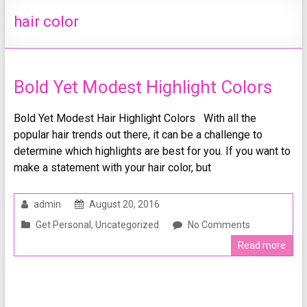
hair color
Bold Yet Modest Highlight Colors
Bold Yet Modest Hair Highlight Colors With all the
popular hair trends out there, it can be a challenge to
determine which highlights are best for you. If you want to
make a statement with your hair color, but
admin
August 20, 2016
Get Personal
,
Uncategorized
No Comments
Read more