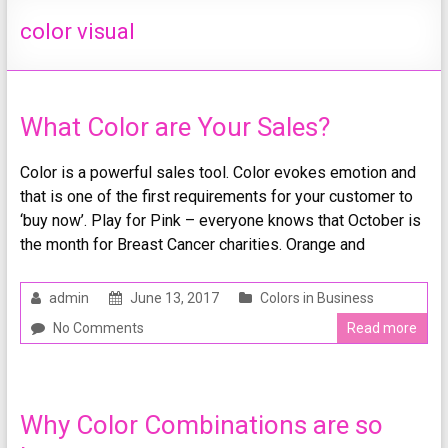
color visual
What Color are Your Sales?
Color is a powerful sales tool. Color evokes emotion and
that is one of the first requirements for your customer to
‘buy now’. Play for Pink – everyone knows that October is
the month for Breast Cancer charities. Orange and
admin
June 13, 2017
Colors in Business
No Comments
Read more
Why Color Combinations are so