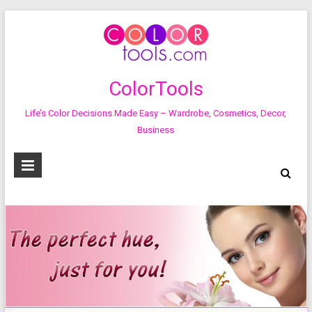
ColorTools
Life’s Color Decisions Made Easy – Wardrobe, Cosmetics, Decor,
Business