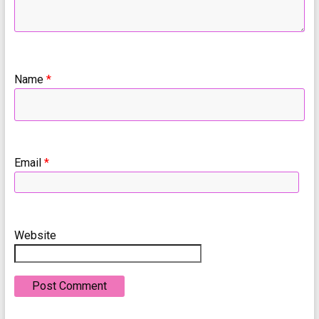
Name
*
Email
*
Website