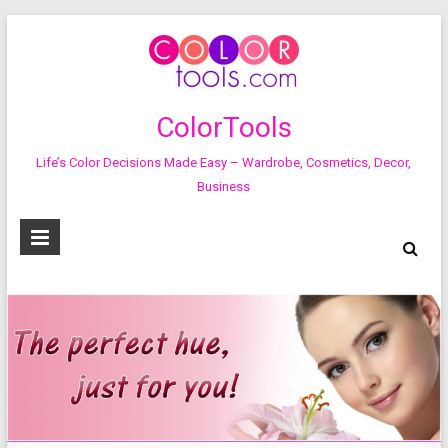
ColorTools
Life’s Color Decisions Made Easy – Wardrobe, Cosmetics, Decor,
Business