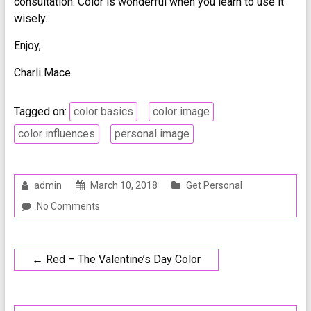
consultation. Color is wonderful when you learn to use it
wisely.
Enjoy,
Charli Mace
Tagged on:
color basics
color image
color influences
personal image
admin
March 10, 2018
Get Personal
No Comments
←
Red – The Valentine’s Day Color