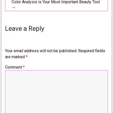
Color Analysis is Your Most Important Beauty Tool
→
Leave a Reply
Your email address will not be published.
Required fields
are marked
*
Comment
*