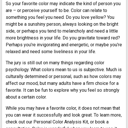
So your favorite color may indicate the kind of person you
are – or perceive yourself to be. Color can relate to
something you feel you need. Do you love yellow? You
might be a sunshiny person, always looking on the bright
side, or perhaps you tend to melancholy and need a little
more brightness in your life. Do you gravitate toward red?
Perhaps you’re invigorating and energetic, or maybe you’re
relaxed and need some liveliness in your life.
The jury is still out on many things regarding color
psychology. What colors mean to us is subjective. Much is
culturally determined or personal, such as how colors may
affect our mood, but many adults have a firm choice for a
favorite. It can be fun to explore why you feel so strongly
about a certain color.
While you may have a favorite color, it does not mean that
you can wear it successfully and look great. To learn more,
check out our Personal Color Analysis Kit, or book a