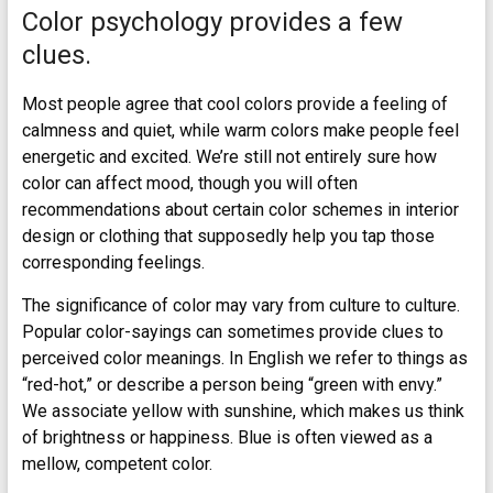
Color psychology provides a few
clues.
Most people agree that cool colors provide a feeling of
calmness and quiet, while warm colors make people feel
energetic and excited. We’re still not entirely sure how
color can affect mood, though you will often
recommendations about certain color schemes in interior
design or clothing that supposedly help you tap those
corresponding feelings.
The significance of color may vary from culture to culture.
Popular color-sayings can sometimes provide clues to
perceived color meanings. In English we refer to things as
“red-hot,” or describe a person being “green with envy.”
We associate yellow with sunshine, which makes us think
of brightness or happiness. Blue is often viewed as a
mellow, competent color.