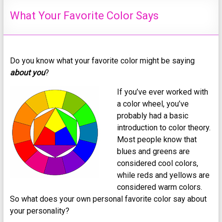
What Your Favorite Color Says
Do you know what your favorite color might be saying
about you
?
If you’ve ever worked with
a color wheel, you’ve
probably had a basic
introduction to color theory.
Most people know that
blues and greens are
considered cool colors,
while reds and yellows are
considered warm colors.
So what does your own personal favorite color say about
your personality?