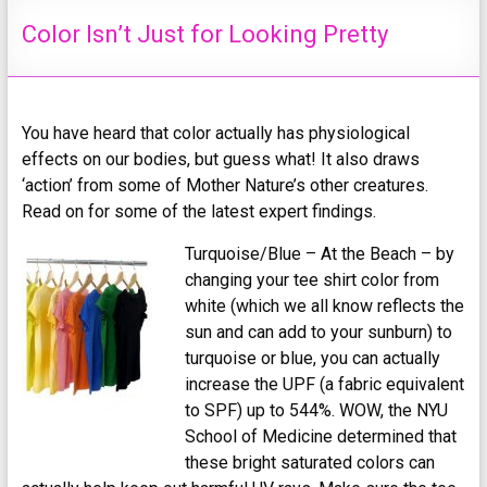
Color Isn’t Just for Looking Pretty
You have heard that color actually has physiological
effects on our bodies, but guess what! It also draws
‘action’ from some of Mother Nature’s other creatures.
Read on for some of the latest expert findings.
Turquoise/Blue – At the Beach – by
changing your tee shirt color from
white (which we all know reflects the
sun and can add to your sunburn) to
turquoise or blue, you can actually
increase the UPF (a fabric equivalent
to SPF) up to 544%. WOW, the NYU
School of Medicine determined that
these bright saturated colors can