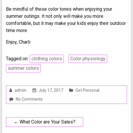
Be mindful of these color tones when enjoying your
summer outings. It not only will make you more
comfortable, but it may make your kids enjoy their outdoor
time more.
Enjoy, Charli
Tagged on:
clothing colors
Color physiology
summer colors
admin
July 17, 2017
Get Personal
No Comments
←
What Color are Your Sales?