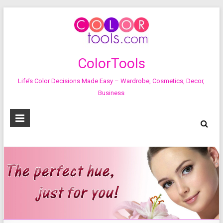
ColorTools
Life’s Color Decisions Made Easy – Wardrobe, Cosmetics, Decor,
Business