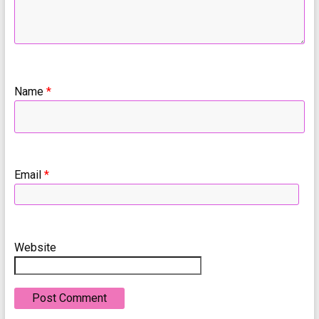
Name
*
Email
*
Website