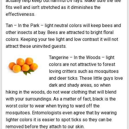
actually help keep out harmful UV rays. Make sure the tee
fits well and isn’t stretched as it diminishes the
effectiveness.
Tan – In the Park – light neutral colors will keep bees and
other insects at bay. Bees are attracted to bright floral
colors. Keeping your tee light and low contrast it will not
attract these uninvited guests.
Tangerine – In the Woods – light
colors are not attractive to forest
loving critters such as mosquitoes
and deer ticks. These little guys love
dark and shady areas, so when
hiking in the woods, do not wear clothing that will blend
with your surroundings. As a matter of fact, black is the
worst color to wear when trying to ward off the
mosquitoes. Entomologists even agree that by wearing
lighter colors it is easier to spot ticks so they can be
removed before they attach to our skin.