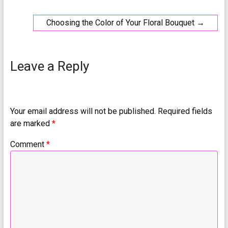
Choosing the Color of Your Floral Bouquet
→
Leave a Reply
Your email address will not be published.
Required fields
are marked
*
Comment
*